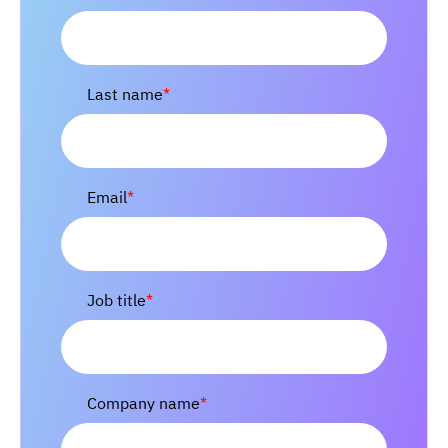
Last name
*
Email
*
Job title
*
Company name
*