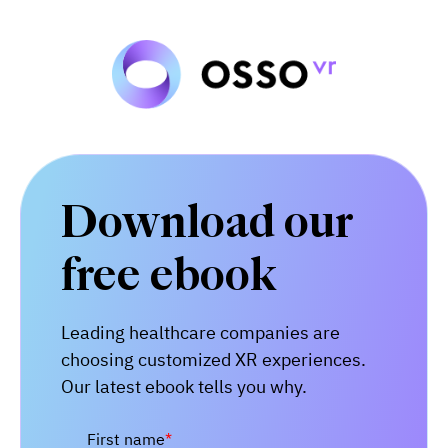
Download our
free ebook
Leading
healthcare companies are
choosing customized XR experiences.
Our latest ebook tells you why.
First name
*