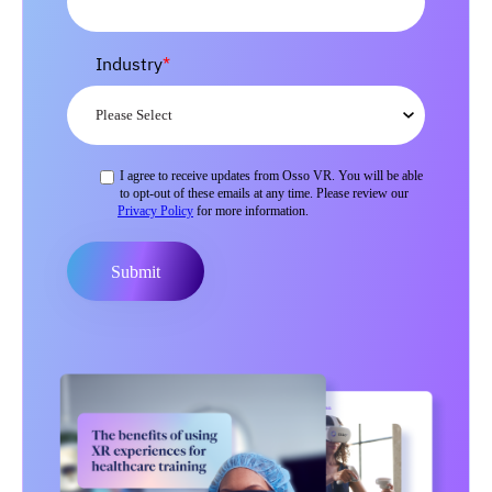
Industry
*
I agree to receive updates from Osso VR. You will be able
to opt-out of these emails at any time. Please review our
Privacy Policy
for more information.